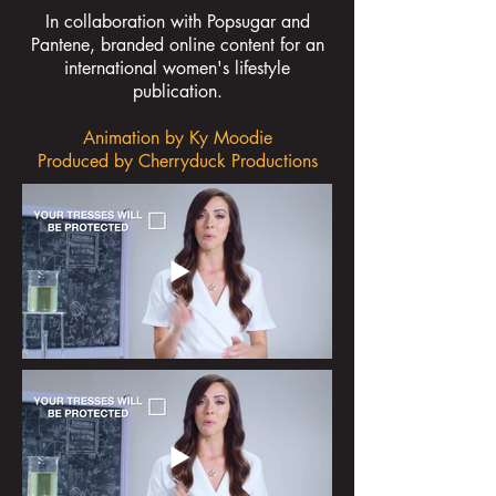
In collaboration with Popsugar and
Pantene, branded online content for an
international women's lifestyle
publication.
Animation by Ky Moodie
Produced by Cherryduck Productions